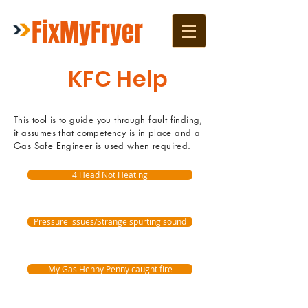
FixMyFryer
KFC Help
This tool is to guide you through fault finding,
it assumes that competency is in place and a
Gas Safe Engineer is used when required.
4 Head Not Heating
Pressure issues/Strange spurting sound
My Gas Henny Penny caught fire