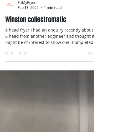
FixMyFryer
Feb 13, 2025
1 min read
Winston collectromatic
6 head fryer I had an enquiry recently about a
6 head from another engineer and thought it
might be of interest to show one. Completed
a...