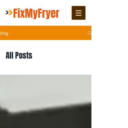
FixMyFryer
Blog
All Posts