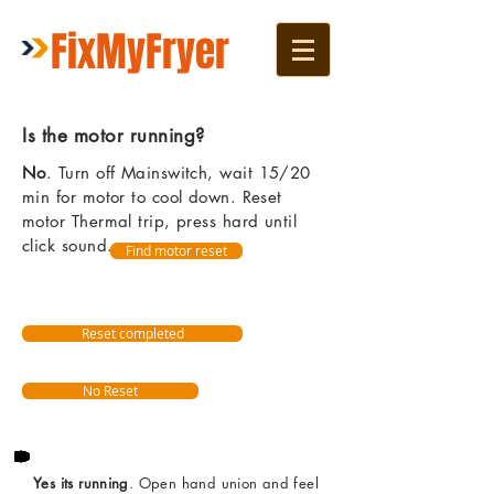
FixMyFryer
Is the motor running?
No
. Turn off Mainswitch, wait 15/20
min for motor to cool down. Reset
motor Thermal trip, press hard until
click sound.
Find motor reset
Reset completed
No Reset
Yes its running
. Open hand union and feel